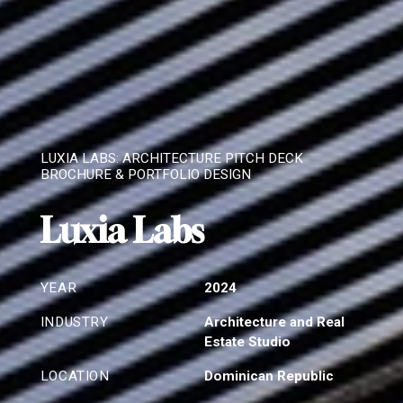
LUXIA LABS: ARCHITECTURE PITCH DECK
BROCHURE & PORTFOLIO DESIGN
Luxia Labs
YEAR
2024
INDUSTRY
Architecture and Real
Estate Studio
LOCATION
Dominican Republic