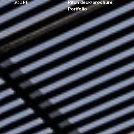
SCOPE
Pitch deck/brochure,
Portfolio