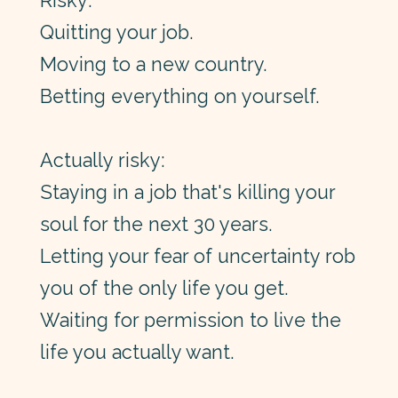
Risky:
Quitting your job.
Moving to a new country.
Betting everything on yourself.
Actually risky:
Staying in a job that's killing your
soul for the next 30 years.
Letting your fear of uncertainty rob
you of the only life you get.
Waiting for permission to live the
life you actually want.