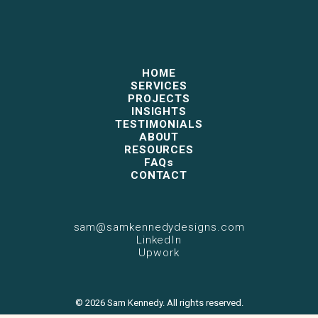
HOME
SERVICES
PROJECTS
INSIGHTS
TESTIMONIALS
ABOUT
RESOURCES
FAQs
CONTACT
sam@samkennedydesigns.com
LinkedIn
Upwork
© 2026 Sam Kennedy. All rights reserved.