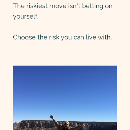
The riskiest move isn't betting on
yourself.
Choose the risk you can live with.