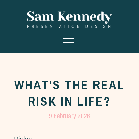
WHAT'S THE REAL
RISK IN LIFE?
9 February 2026