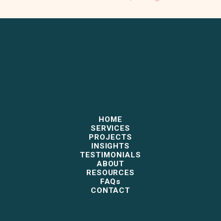
HOME
SERVICES
PROJECTS
INSIGHTS
TESTIMONIALS
ABOUT
RESOURCES
FAQs
CONTACT