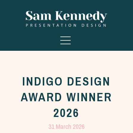
INDIGO DESIGN
AWARD WINNER
2026
31 March 2026