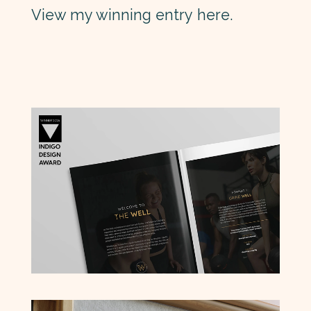
View my winning entry
here
.