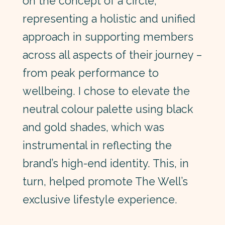
on the concept of a circle,
representing a holistic and unified
approach in supporting members
across all aspects of their journey –
from peak performance to
wellbeing. I chose to elevate the
neutral colour palette using black
and gold shades, which was
instrumental in reflecting the
brand’s high-end identity. This, in
turn, helped promote The Well’s
exclusive lifestyle experience.