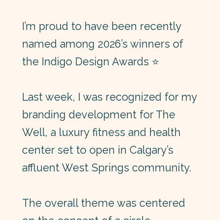
I’m proud to have been recently
named among 2026’s winners of
the
Indigo Design Awards
⭐
Last week, I was recognized for my
branding development for The
Well, a luxury fitness and health
center set to open in Calgary’s
affluent West Springs community.
The overall theme was centered