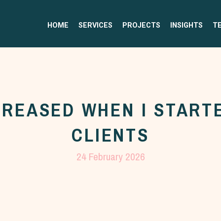
HOME
SERVICES
PROJECTS
INSIGHTS
T
CREASED WHEN I STARTE
CLIENTS
24 February 2026