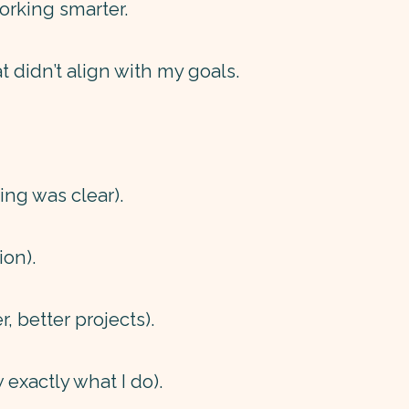
orking smarter.
at didn’t align with my goals.
ing was clear).
ion).
, better projects).
exactly what I do).