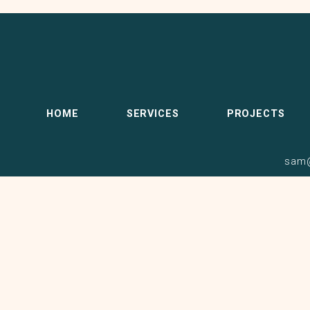
HOME
SERVICES
PROJECTS
sam@