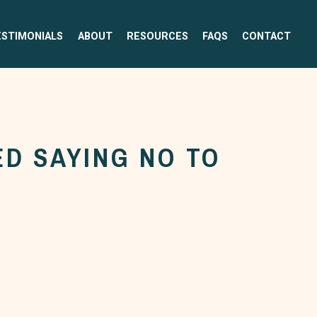
ESTIMONIALS
ABOUT
RESOURCES
FAQS
CONTACT
D SAYING NO TO