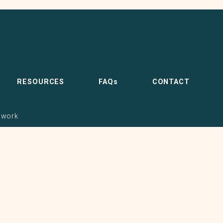
RESOURCES
FAQs
CONTACT
pwork