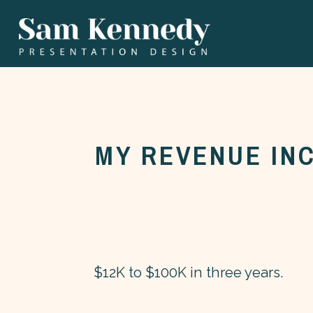
MY REVENUE IN
$12K to $100K in three years.