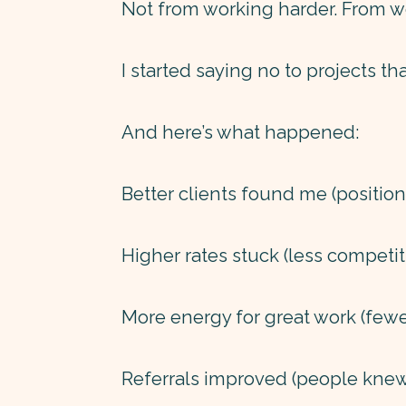
Not from working harder. From w
I started saying no to projects th
And here’s what happened:
Better clients found me (position
Higher rates stuck (less competit
More energy for great work (fewer
Referrals improved (people knew 