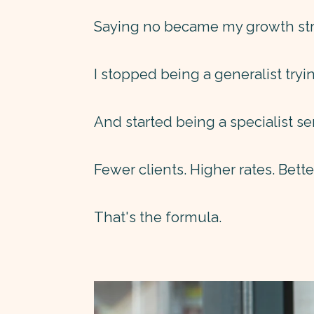
Saying no became my growth str
I stopped being a generalist tryi
And started being a specialist se
Fewer clients. Higher rates. Bett
That's the formula.