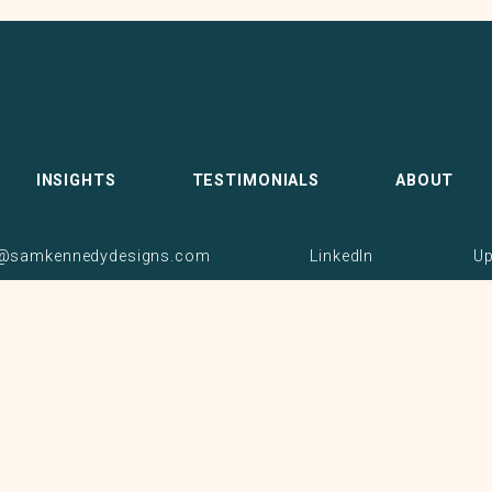
INSIGHTS
TESTIMONIALS
ABOUT
samkennedydesigns.com
LinkedIn
U
© 2026 Sam Kennedy. All rights reserved.