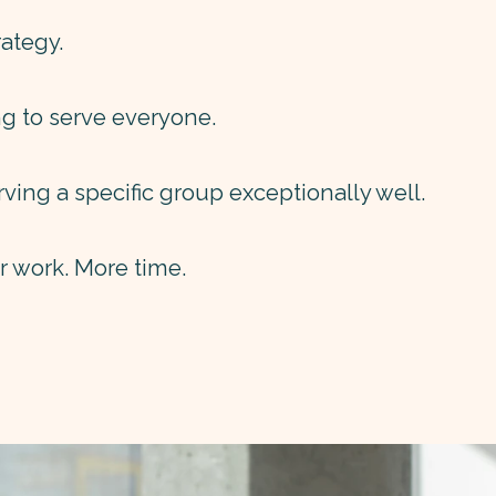
ategy.
ng to serve everyone.
rving a specific group exceptionally well.
er work. More time.