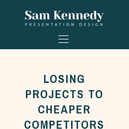
LOSING
PROJECTS TO
CHEAPER
COMPETITORS