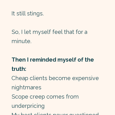
It still stings.
So, I let myself feel that for a
minute.
Then I reminded myself of the
truth:
Cheap clients become expensive
nightmares
Scope creep comes from
underpricing