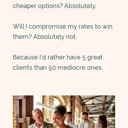
cheaper options? Absolutely.
Will I compromise my rates to win
them? Absolutely not.
Because I'd rather have 5 great
clients than 50 mediocre ones.