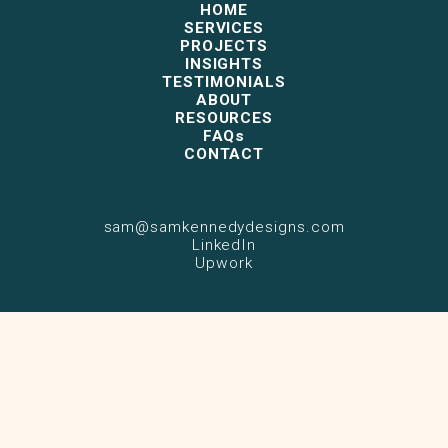
HOME
SERVICES
PROJECTS
INSIGHTS
TESTIMONIALS
ABOUT
RESOURCES
FAQs
CONTACT
sam@samkennedydesigns.com
LinkedIn
Upwork
© 2026 Sam Kennedy. All rights reserved.