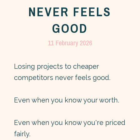
NEVER FEELS
GOOD
11 February 2026
Losing projects to cheaper
competitors never feels good.
Even when you know your worth.
Even when you know you're priced
fairly.