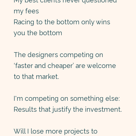
My best clients never questioned
my fees
Racing to the bottom only wins
you the bottom
The designers competing on
‘faster and cheaper’ are welcome
to that market.
I'm competing on something else:
Results that justify the investment.
Will I lose more projects to